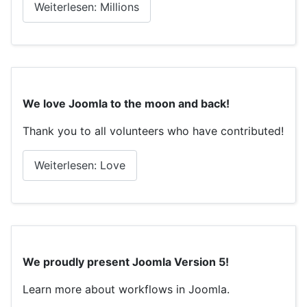
Weiterlesen: Millions
We love Joomla to the moon and back!
Thank you to all volunteers who have contributed!
Weiterlesen: Love
We proudly present Joomla Version 5!
Learn more about workflows in Joomla.