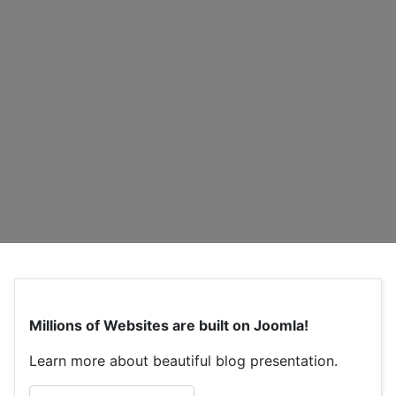
Millions of Websites are built on Joomla!
Learn more about beautiful blog presentation.