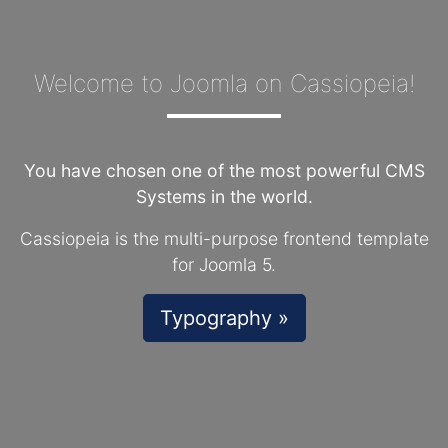
Welcome to Joomla on Cassiopeia!
You have chosen one of the most powerful CMS
Systems in the world.
Cassiopeia is the multi-purpose frontend template
for Joomla 5.
Typography »