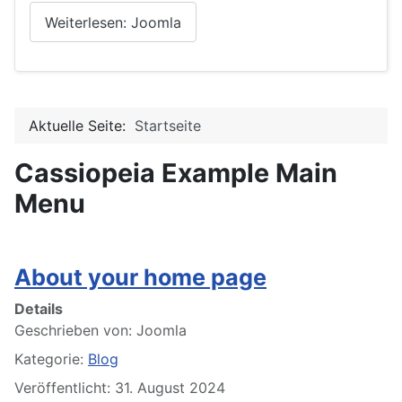
Weiterlesen: Joomla
Aktuelle Seite:
Startseite
Cassiopeia Example Main
Menu
About your home page
Details
Geschrieben von:
Joomla
Kategorie:
Blog
Veröffentlicht: 31. August 2024