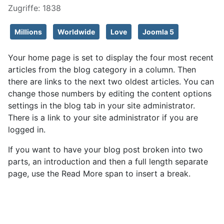
Zugriffe: 1838
Millions
Worldwide
Love
Joomla 5
Your home page is set to display the four most recent
articles from the blog category in a column. Then
there are links to the next two oldest articles. You can
change those numbers by editing the content options
settings in the blog tab in your site administrator.
There is a link to your site administrator if you are
logged in.
If you want to have your blog post broken into two
parts, an introduction and then a full length separate
page, use the Read More span to insert a break.
Weiterlesen: About your home page