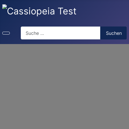
Search
Suchen