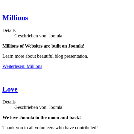
Millions
Details
Geschrieben von:
Joomla
Millions of Websites are built on Joomla!
Learn more about beautiful blog presentation.
Weiterlesen: Millions
Love
Details
Geschrieben von:
Joomla
We love Joomla to the moon and back!
Thank you to all volunteers who have contributed!