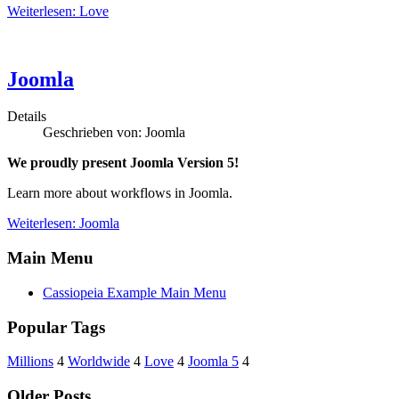
Weiterlesen: Love
Joomla
Details
Geschrieben von:
Joomla
We proudly present Joomla Version 5!
Learn more about workflows in Joomla.
Weiterlesen: Joomla
Main Menu
Cassiopeia Example Main Menu
Popular Tags
Millions
4
Worldwide
4
Love
4
Joomla 5
4
Older Posts