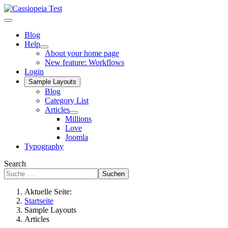
Blog
Help
About your home page
New feature: Workflows
Login
Sample Layouts
Blog
Category List
Articles
Millions
Love
Joomla
Typography
Search
Suchen
Aktuelle Seite:
Startseite
Sample Layouts
Articles